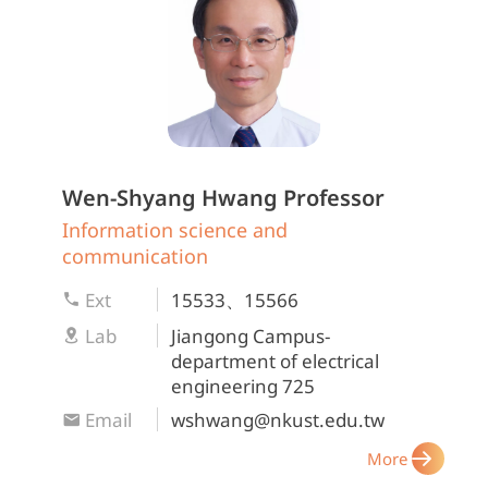
Wen-Shyang Hwang
Professor
Information science and
communication
Ext
15533、15566
Lab
Jiangong Campus-
department of electrical
engineering 725
Email
wshwang@nkust.edu.tw
More