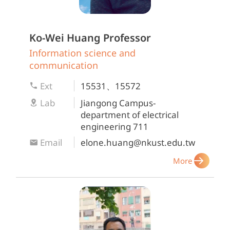
Ko-Wei Huang
Professor
Information science and
communication
Ext
15531、15572
Lab
Jiangong Campus-
department of electrical
engineering 711
Email
elone.huang@nkust.edu.tw
More