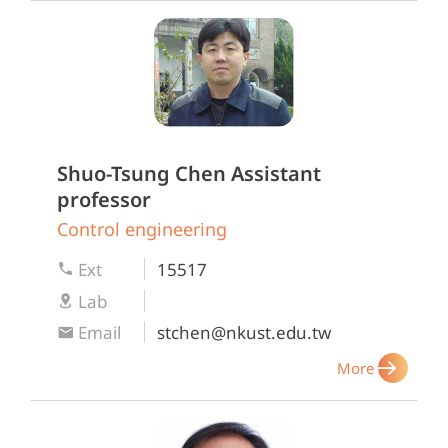
Shuo-Tsung Chen
Assistant
professor
Control engineering
Ext
15517
Lab
Email
stchen@nkust.edu.tw
More