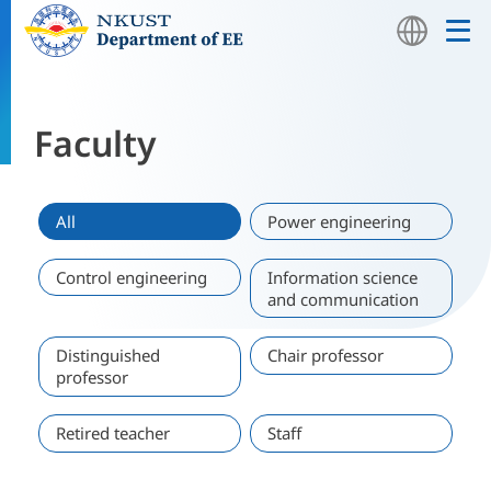
Faculty
Home
Faculty
All
Power engineering
Control engineering
Information science
and communication
Distinguished
Chair professor
professor
Retired teacher
Staff