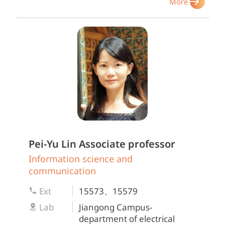
More
Pei-Yu Lin
Associate professor
Information science and
communication
Ext
15573、15579
Lab
Jiangong Campus-
department of electrical