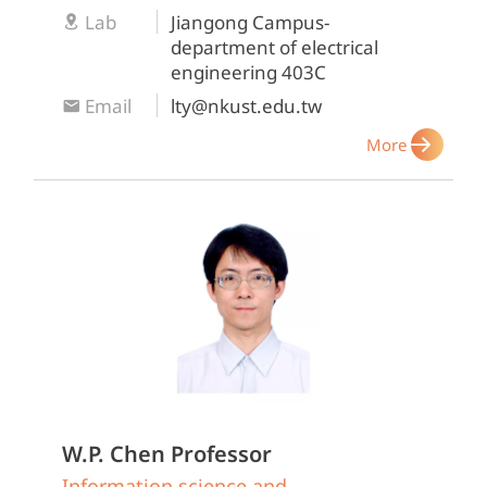
Lab
Jiangong Campus-
department of electrical
engineering 403C
Email
lty@nkust.edu.tw
More
W.P. Chen
Professor
Information science and