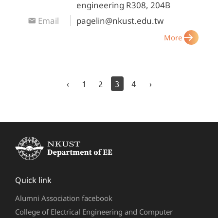
engineering R308, 204B
Email
pagelin@nkust.edu.tw
More
‹
1
2
3
4
›
Quick link
Alumni Association facebook
College of Electrical Engineering and Computer