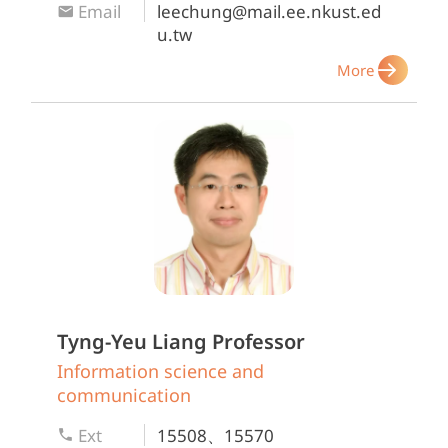
Email
leechung@mail.ee.nkust.ed
u.tw
More
Tyng-Yeu Liang
Professor
Information science and
communication
Ext
15508、15570