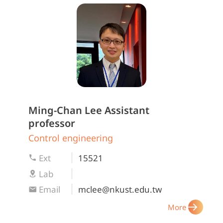
Ming-Chan Lee
Assistant
professor
Control engineering
Ext
15521
Lab
Email
mclee@nkust.edu.tw
More