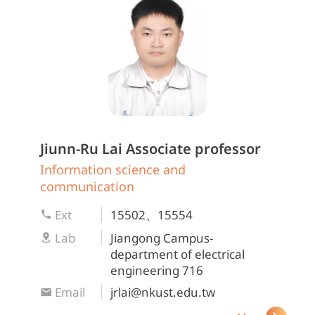
Jiunn-Ru Lai
Associate professor
Information science and
communication
Ext
15502、15554
Lab
Jiangong Campus-
department of electrical
engineering 716
Email
jrlai@nkust.edu.tw