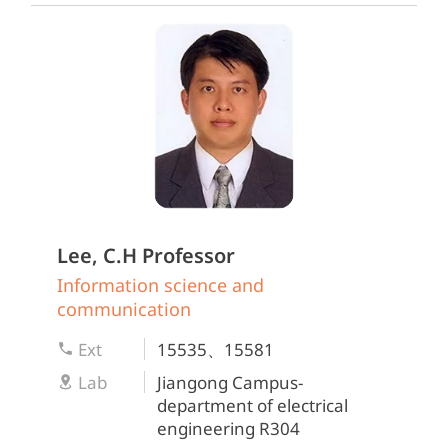
Lee, C.H
Professor
Information science and
communication
Ext
15535、15581
Lab
Jiangong Campus-
department of electrical
engineering R304