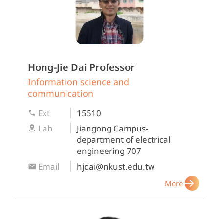
Hong-Jie Dai
Professor
Information science and
communication
Ext
15510
Lab
Jiangong Campus-
department of electrical
engineering 707
Email
hjdai@nkust.edu.tw
More