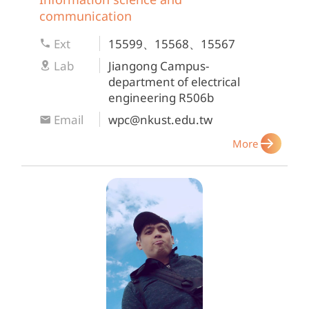
communication
Ext
15599、15568、15567
Lab
Jiangong Campus-
department of electrical
engineering R506b
Email
wpc@nkust.edu.tw
More