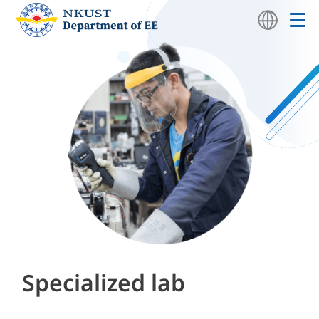
Specialized lab