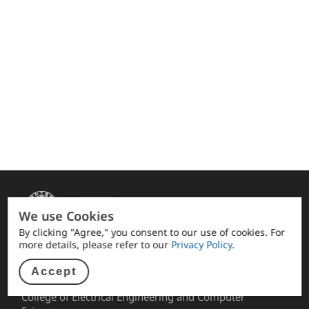
We use Cookies
By clicking "Agree," you consent to our use of cookies. For
more details, please refer to our
Privacy Policy
.
Quick link
Accept
Alumni Association facebook
College of Electrical Engineering and Computer