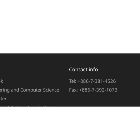
Contact info
ok
Tel: +886-7-381-4526
eering and Computer Science
Fax: +886-7-392-1073
ter
ligent Automation Systems