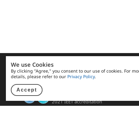
We use Cookies
By clicking "Agree," you consent to our use of cookies. For mo
details, please refer to our
Privacy Policy
.
Accept
NKUST E.E. passed the
2021 IEET accreditation