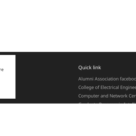
Quick link
re
Alumni Association facebo
College of Electrical Engin
Computer and Network Cen
Graduate Program in Intel
Web Mail