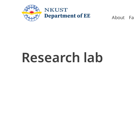
About
Retire
Organization
S
About
Fa
Research lab