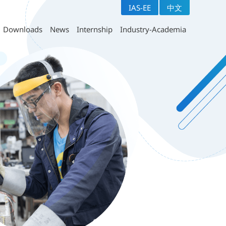
IAS-EE
中文
ears technical program
Downloads
Section
uestionnaires
Downloads
News
Internship
Industry-Academia