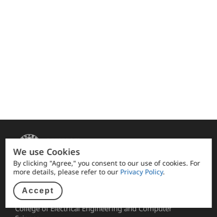
We use Cookies
By clicking "Agree," you consent to our use of cookies. For
more details, please refer to our
Privacy Policy
.
Quick link
Accept
Alumni Association facebook
College of Electrical Engineering and Computer