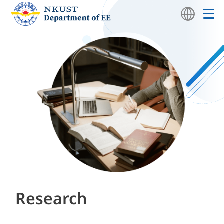
Research